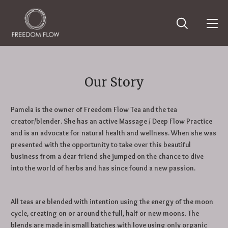
Our Story
Pamela is the owner of Freedom Flow Tea and the tea
creator/blender. She has an active Massage / Deep Flow Practice
and is an advocate for natural health and wellness. When she was
presented with the opportunity to take over this beautiful
business from a dear friend she jumped on the chance to dive
into the world of herbs and has since found a new passion.
All teas are blended with intention using the energy of the moon
cycle, creating on or around the full, half or new moons. The
blends are made in small batches with love using only organic