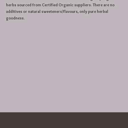
herbs sourced from Certified Organic suppliers. There are no
additives or natural sweeteners/flavours, only pure herbal
goodness.