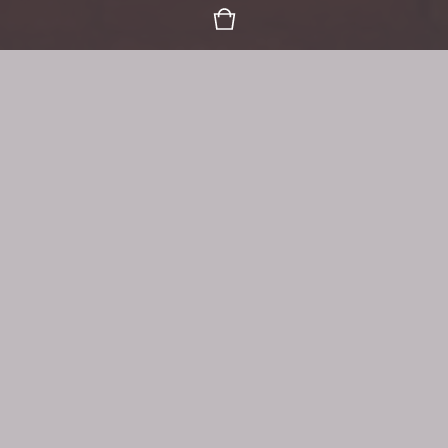
Organic Goodness, Mindfully
Gathering, Harvesting & Blending