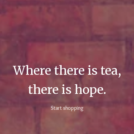
Where there is tea,
there is hope.
Start shopping