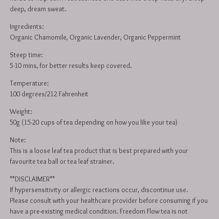
deep, dream sweat.
Ingredients:
Organic Chamomile, Organic Lavender, Organic Peppermint
Steep time:
5-10 mins, for better results keep covered.
Temperature:
100 degrees/212 Fahrenheit
Weight:
50g (15-20 cups of tea depending on how you like your tea)
Note:
This is a loose leaf tea product that is best prepared with your
favourite tea ball or tea leaf strainer.
**DISCLAIMER**
If hypersensitivity or allergic reactions occur, discontinue use.
Please consult with your healthcare provider before consuming if you
have a pre-existing medical condition. Freedom Flow tea is not