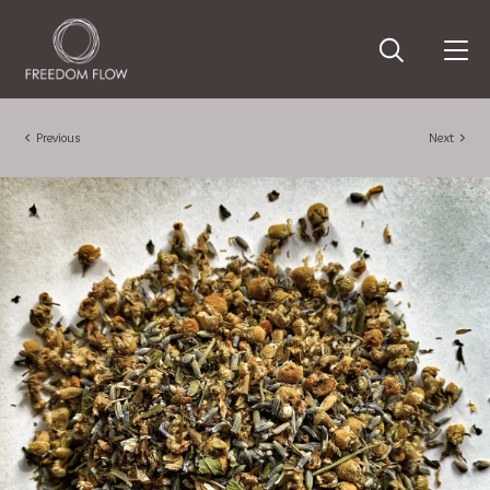
Previous
Next