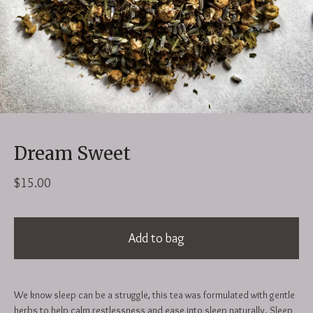
Dream Sweet
$
15.00
Add to bag
We know sleep can be a struggle, this tea was formulated with gentle
herbs to help calm restlessness and ease into sleep naturally. Sleep