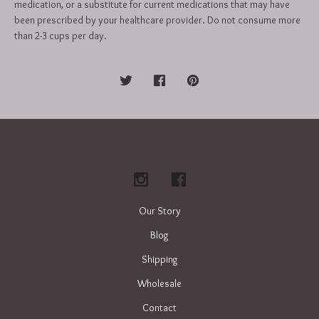
medication, or a substitute for current medications that may have
been prescribed by your healthcare provider. Do not consume more
than 2-3 cups per day.
Our Story
Blog
Shipping
Wholesale
Contact