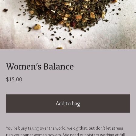
Women's Balance
$
15.00
Add to bag
You’re busy taking over the world, we dig that, but don’t let stress
ruin your super woman powers. We need our sisters working at full