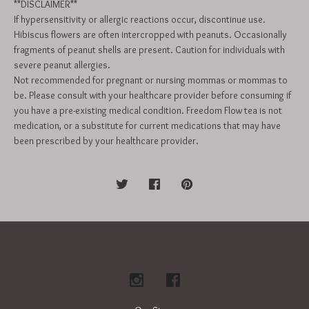
**DISCLAIMER**
If hypersensitivity or allergic reactions occur, discontinue use.
Hibiscus flowers are often intercropped with peanuts. Occasionally
fragments of peanut shells are present. Caution for individuals with
severe peanut allergies.
Not recommended for pregnant or nursing mommas or mommas to
be. Please consult with your healthcare provider before consuming if
you have a pre-existing medical condition. Freedom Flow tea is not
medication, or a substitute for current medications that may have
been prescribed by your healthcare provider.