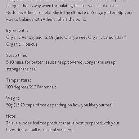
charge. That is why when formulating this tea we called on the
Goddess Athena to help. She is the ultimate do’er, go getter. Sip your
way to balance with Athena. She’s the bomb.
Ingredients:
Organic Ashwagandha, Organic Orange Peel, Organic Lemon Balm,
Organic Hibiscus
Steep time:
5-10 mins, for better results keep covered. Longer the steep,
stronger the tea!
Temperature:
100 degrees/212 Fahrenheit
Weight:
50g (15-20 cups of tea depending on how you like your tea)
Note:
This is a loose leaf tea product that is best prepared with your
favourite tea ball or tea leaf strainer.