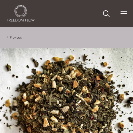
Previous