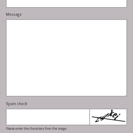
Message
Spam check
Please enter the characters from the image.