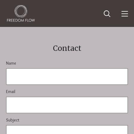
Contact
Name
Email
Subject