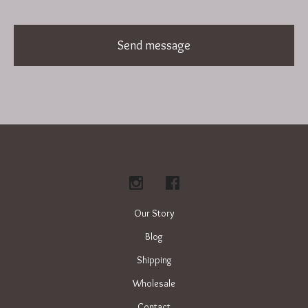
Send message
Our Story
Blog
Shipping
Wholesale
Contact