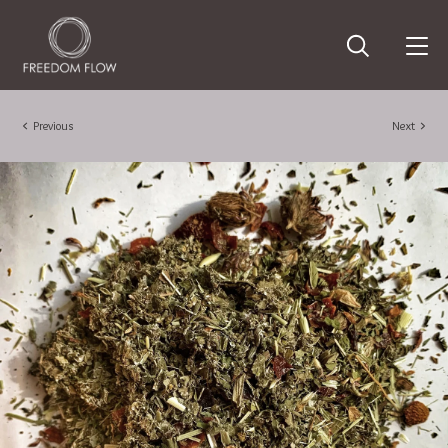
Previous
Next