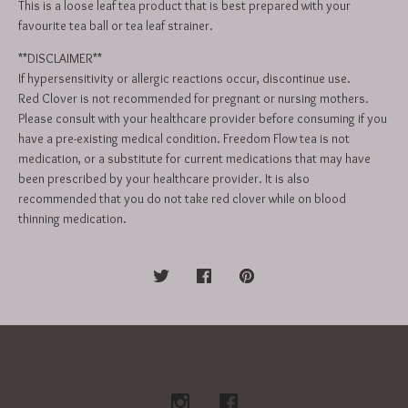
This is a loose leaf tea product that is best prepared with your
favourite tea ball or tea leaf strainer.
**DISCLAIMER**
If hypersensitivity or allergic reactions occur, discontinue use.
Red Clover is not recommended for pregnant or nursing mothers.
Please consult with your healthcare provider before consuming if you
have a pre-existing medical condition. Freedom Flow tea is not
medication, or a substitute for current medications that may have
been prescribed by your healthcare provider. It is also
recommended that you do not take red clover while on blood
thinning medication.