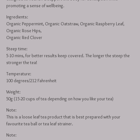
promoting a sense of wellbeing.
Ingredients:
Organic Peppermint, Organic Oatstraw, Organic Raspberry Leaf,
Organic Rose Hips,
Organic Red Clover
Steep time:
5-10 mins, for better results keep covered. The longer the steep the
stronger the tea!
Temperature:
100 degrees/212 Fahrenheit
Weight:
50g (15-20 cups of tea depending on how you like your tea)
Note:
This is a loose leaf tea product that is best prepared with your
favourite tea ball or tea leaf strainer.
Note: