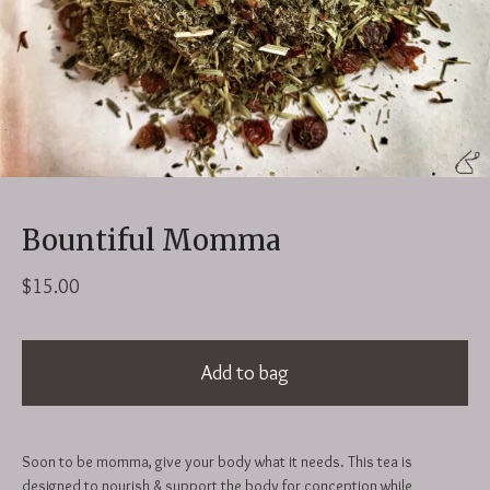
Bountiful Momma
$
15.00
Add to bag
Soon to be momma, give your body what it needs. This tea is
designed to nourish & support the body for conception while